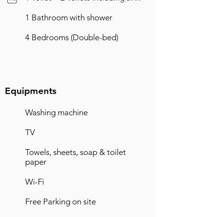
1 Bathroom with shower
4 Bedrooms (Double-bed)
Equipments
Washing machine
TV
Towels, sheets, soap & toilet
paper
Wi-Fi
Free Parking on site