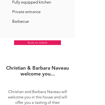
Fully equipped kitchen
Private entrance
Barbecue
Book on Airbnb
Christian & Barbara Naveau
welcome you...
Christian and Barbara Naveau will
welcome you in this house and will
offer you a tasting of their