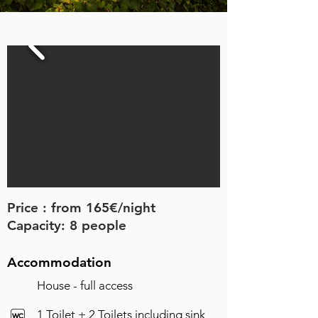
Price : from 165€/night
Capacity: 8 people
Accommodation
House - full access
1 Toilet +
2 Toilets including sink