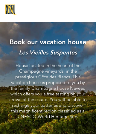
CHAMPAGNE NAVEAU
Book our vacation house
Les Vieilles Suspentes
House located in the heart of the
Champagne vineyards, in the
prestigious Côte des Blancs. This
vacation house is proposed to you by
the family Champagne house Naveau
which offers you a free tasting on your
arrival at the estate. You will be able to
recharge your batteries and discover
this magnificent region classified as a
UNESCO World Heritage Site.