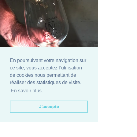
En poursuivant votre navigation sur
ce site, vous acceptez l’utilisation
de cookies nous permettant de
réaliser des statistiques de visite.
En savoir plus.
Book now:
J'accepte
Book via Email
Get 10% Discount
Book with us