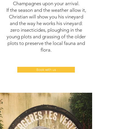
Champagnes upon your arrival.
If the season and the weather allow it,
Christian will show you his vineyard
and the way he works his vineyard:
zero insecticides, ploughing in the
young plots and grassing of the older
plots to preserve the local fauna and
flora.
Book with us